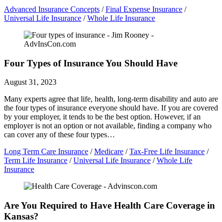
Advanced Insurance Concepts
/
Final Expense Insurance
/
Universal Life Insurance
/
Whole Life Insurance
Four Types of Insurance You Should Have
August 31, 2023
Many experts agree that life, health, long-term disability and auto are
the four types of insurance everyone should have. If you are covered
by your employer, it tends to be the best option. However, if an
employer is not an option or not available, finding a company who
can cover any of these four types…
Long Term Care Insurance
/
Medicare
/
Tax-Free Life Insurance
/
Term Life Insurance
/
Universal Life Insurance
/
Whole Life
Insurance
Are You Required to Have Health Care Coverage in
Kansas?