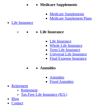
Medicare Supplements
Medicare Supplements
Medicare Supplement Plans
Life Insurance
Life Insurance
Life Insurance
Whole Life Insurance
Term Life Insurance
Universal Life Insurance
Final Expense Insurance
Annuities
Annuities
Fixed Annuities
Retirement
Retirement
Tax-Free Life Insurance (IUL)
Blog
Contact