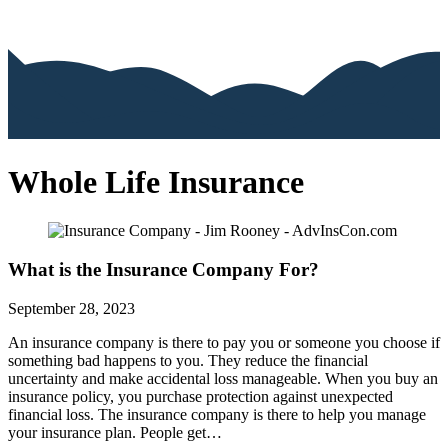
Whole Life Insurance
What is the Insurance Company For?
September 28, 2023
An insurance company is there to pay you or someone you choose if
something bad happens to you. They reduce the financial
uncertainty and make accidental loss manageable. When you buy an
insurance policy, you purchase protection against unexpected
financial loss. The insurance company is there to help you manage
your insurance plan. People get…