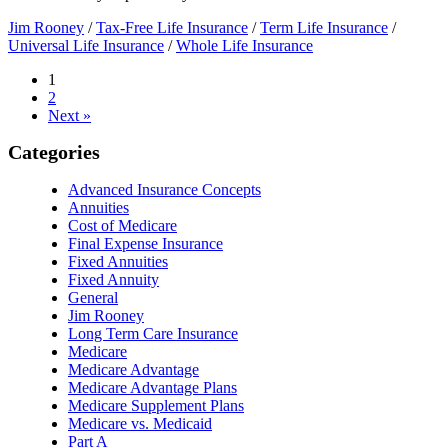
Jim Rooney
/
Tax-Free Life Insurance
/
Term Life Insurance
/
Universal Life Insurance
/
Whole Life Insurance
1
2
Next »
Categories
Advanced Insurance Concepts
Annuities
Cost of Medicare
Final Expense Insurance
Fixed Annuities
Fixed Annuity
General
Jim Rooney
Long Term Care Insurance
Medicare
Medicare Advantage
Medicare Advantage Plans
Medicare Supplement Plans
Medicare vs. Medicaid
Part A