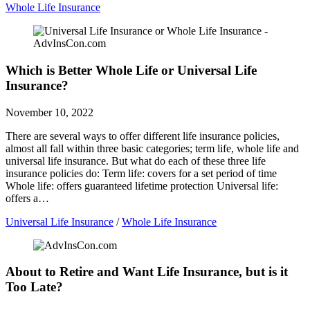
Whole Life Insurance
Which is Better Whole Life or Universal Life
Insurance?
November 10, 2022
There are several ways to offer different life insurance policies,
almost all fall within three basic categories; term life, whole life and
universal life insurance. But what do each of these three life
insurance policies do: Term life: covers for a set period of time
Whole life: offers guaranteed lifetime protection Universal life:
offers a…
Universal Life Insurance
/
Whole Life Insurance
About to Retire and Want Life Insurance, but is it
Too Late?