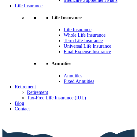
Medicare Supplement Plans
Life Insurance
Life Insurance
Life Insurance
Whole Life Insurance
Term Life Insurance
Universal Life Insurance
Final Expense Insurance
Annuities
Annuities
Fixed Annuities
Retirement
Retirement
Tax-Free Life Insurance (IUL)
Blog
Contact