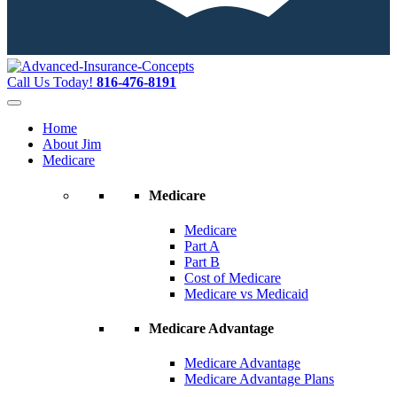
Call Us Today!
816-476-8191
Home
About Jim
Medicare
Medicare
Medicare
Part A
Part B
Cost of Medicare
Medicare vs Medicaid
Medicare Advantage
Medicare Advantage
Medicare Advantage Plans