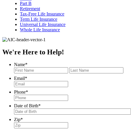
Part B
Retirement
Tax-Free Life Insurance
Term Life Insurance
Universal Life Insurance
Whole Life Insurance
We're Here to Help!
Name
*
First
Last
Email
*
Phone
*
Date of Birth
*
MM
Zip
*
slash
DD