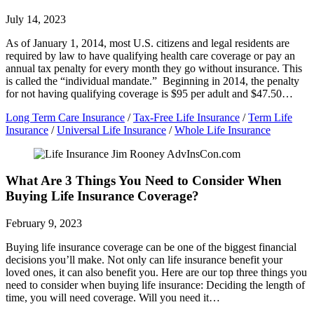
July 14, 2023
As of January 1, 2014, most U.S. citizens and legal residents are
required by law to have qualifying health care coverage or pay an
annual tax penalty for every month they go without insurance. This
is called the “individual mandate.” Beginning in 2014, the penalty
for not having qualifying coverage is $95 per adult and $47.50…
Long Term Care Insurance
/
Tax-Free Life Insurance
/
Term Life
Insurance
/
Universal Life Insurance
/
Whole Life Insurance
What Are 3 Things You Need to Consider When
Buying Life Insurance Coverage?
February 9, 2023
Buying life insurance coverage can be one of the biggest financial
decisions you’ll make. Not only can life insurance benefit your
loved ones, it can also benefit you. Here are our top three things you
need to consider when buying life insurance: Deciding the length of
time, you will need coverage. Will you need it…