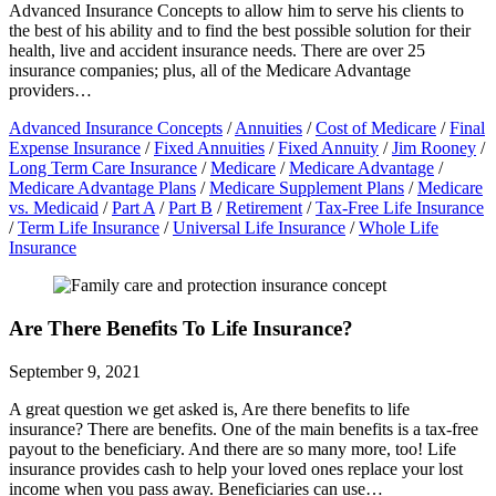
Advanced Insurance Concepts to allow him to serve his clients to
the best of his ability and to find the best possible solution for their
health, live and accident insurance needs. There are over 25
insurance companies; plus, all of the Medicare Advantage
providers…
Advanced Insurance Concepts
/
Annuities
/
Cost of Medicare
/
Final
Expense Insurance
/
Fixed Annuities
/
Fixed Annuity
/
Jim Rooney
/
Long Term Care Insurance
/
Medicare
/
Medicare Advantage
/
Medicare Advantage Plans
/
Medicare Supplement Plans
/
Medicare
vs. Medicaid
/
Part A
/
Part B
/
Retirement
/
Tax-Free Life Insurance
/
Term Life Insurance
/
Universal Life Insurance
/
Whole Life
Insurance
Are There Benefits To Life Insurance?
September 9, 2021
A great question we get asked is, Are there benefits to life
insurance? There are benefits. One of the main benefits is a tax-free
payout to the beneficiary. And there are so many more, too! Life
insurance provides cash to help your loved ones replace your lost
income when you pass away. Beneficiaries can use…