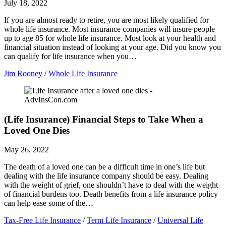
July 18, 2022
If you are almost ready to retire, you are most likely qualified for
whole life insurance. Most insurance companies will insure people
up to age 85 for whole life insurance. Most look at your health and
financial situation instead of looking at your age. Did you know you
can qualify for life insurance when you…
Jim Rooney
/
Whole Life Insurance
(Life Insurance) Financial Steps to Take When a
Loved One Dies
May 26, 2022
The death of a loved one can be a difficult time in one’s life but
dealing with the life insurance company should be easy. Dealing
with the weight of grief, one shouldn’t have to deal with the weight
of financial burdens too. Death benefits from a life insurance policy
can help ease some of the…
Tax-Free Life Insurance
/
Term Life Insurance
/
Universal Life