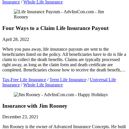
Insurance
/
Whole Life Insurance
Four Ways to a Claim Life Insurance Payout
April 28, 2022
When you pass away, life insurance payouts are sent to the
beneficiaries listed on the policy. All beneficiaries have to do is file a
claim to collect the death benefits. Claims are typically processed
right away, as long as the claim form and death certificate are
completed. Beneficiaries choose how to receive the death benefit,…
Tax-Free Life Insurance
/
Term Life Insurance
/
Universal Life
Insurance
/
Whole Life Insurance
Insurance with Jim Rooney
December 23, 2021
Jim Rooney is the owner of Advanced Insurance Concepts. He built