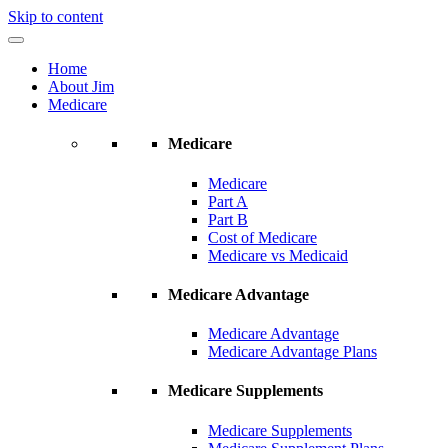
Skip to content
Home
About Jim
Medicare
Medicare
Medicare
Part A
Part B
Cost of Medicare
Medicare vs Medicaid
Medicare Advantage
Medicare Advantage
Medicare Advantage Plans
Medicare Supplements
Medicare Supplements